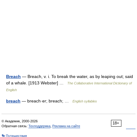
Breach
— Breach, v. i. To break the water, as by leaping out; said
of a whale. [1913 Webster] …
The Collaborative International Dictionary of
English
breach
— breach·er; breach; …
English syllables
© Академик, 2000-2026
18+
Обратная связь:
Техподдержка
,
Реклама на сайте
👣 Путешествия