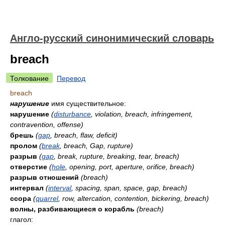
Англо-русский синонимический словарь
breach
Толкование
Перевод
breach
нарушение
имя существительное:
нарушение
(
disturbance
, violation, breach, infringement,
contravention, offense)
брешь
(
gap
, breach, flaw, deficit)
пролом
(
break
, breach, Gap, rupture)
разрыв
(
gap
, break, rupture, breaking, tear, breach)
отверстие
(
hole
, opening, port, aperture, orifice, breach)
разрыв отношений
(breach)
интервал
(
interval
, spacing, span, space, gap, breach)
ссора
(
quarrel
, row, altercation, contention, bickering, breach)
волны, разбивающиеся о корабль
(breach)
глагол: