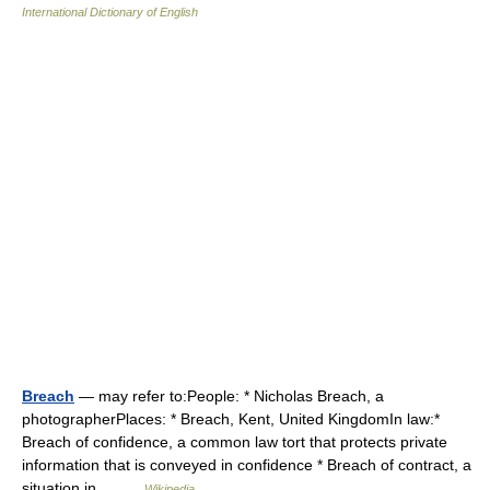
International Dictionary of English
Breach
— may refer to:People: * Nicholas Breach, a
photographerPlaces: * Breach, Kent, United KingdomIn law:*
Breach of confidence, a common law tort that protects private
information that is conveyed in confidence * Breach of contract, a
situation in… …
Wikipedia