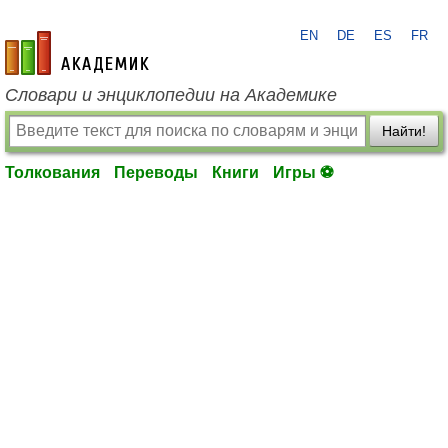
EN
DE
ES
FR
academic.ru
Словари и энциклопедии на Академике
Найти!
Толкования
Переводы
Книги
Игры ⚽