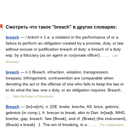
Смотреть что такое "breach" в других словарях:
breach
— / brēch/ n 1 a: a violation in the performance of or a
failure to perform an obligation created by a promise, duty, or law
without excuse or justification breach of duty: a breach of a duty
esp. by a fiduciary (as an agent or corporate officer)… …
Law
dictionary
breach
— n 1 Breach, infraction, violation, transgression,
trespass, infringement, contravention are comparable when
denoting the act or the offense of one who fails to keep the law or
to do what the law, one s duty, or an obligation requires. Breach…
…
New Dictionary of Synonyms
Breach
— (br[=e]ch), n. [OE. breke, breche, AS. brice, gebrice,
gebrece (in comp.), fr. brecan to break; akin to Dan. br[ae]k, MHG.
breche, gap, breach. See {Break}, and cf. {Brake} (the instrument),
{Brack} a break] . 1. The act of breaking, in a… …
The Collaborative