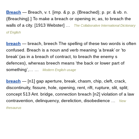
Breach
— Breach, v. t. [imp. & p. p. {Breached}; p. pr. & vb. n.
{Breaching}.] To make a breach or opening in; as, to breach the
walls of a city. [1913 Webster] …
The Collaborative International Dictionary
of English
breach
— breach, breech The spelling of these two words is often
confused. Breach is a noun and verb meaning ‘a break’ or ‘to
break’ (as in a breach of contract, to breach the enemy s
defences), whereas breech means ‘the back or lower part of
something’,… …
Modern English usage
breach
— [n1] gap aperture, break, chasm, chip, cleft, crack,
discontinuity, fissure, hole, opening, rent, rift, rupture, slit, split;
concept 513 Ant. bridge, connection breach [n2] violation of a law
contravention, delinquency, dereliction, disobedience …
New
thesaurus