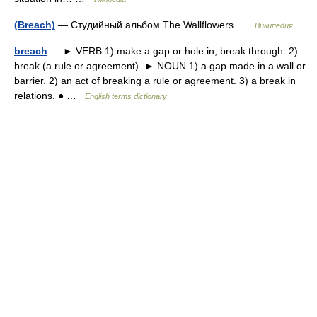
(Breach)
— Студийный альбом The Wallflowers …
Википедия
breach
— ► VERB 1) make a gap or hole in; break through. 2)
break (a rule or agreement). ► NOUN 1) a gap made in a wall or
barrier. 2) an act of breaking a rule or agreement. 3) a break in
relations. ● …
English terms dictionary