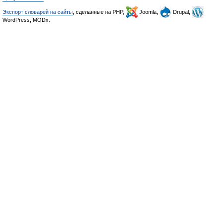
Экспорт словарей на сайты
, сделанные на PHP,
Joomla,
Drupal,
WordPress, MODx.