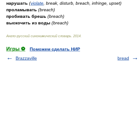
нарушать
(
violate
, break, disturb, breach, infringe, upset)
проламывать
(breach)
пробивать брешь
(breach)
выскочить из воды
(breach)
Англо-русский синонимический словарь
.
2014
.
Игры ⚽
Поможем сделать НИР
Brazzaville
bread